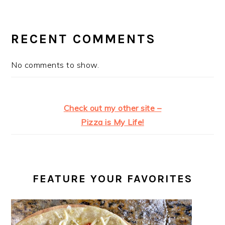
RECENT COMMENTS
No comments to show.
Check out my other site –
Pizza is My Life!
FEATURE YOUR FAVORITES