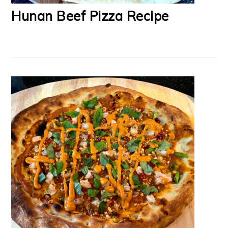
Hunan Beef Pizza Recipe