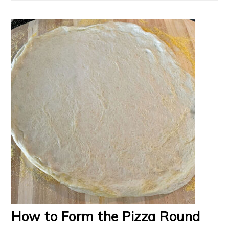
How to Form the Pizza Round