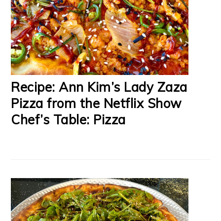
Recipe: Ann Kim’s Lady Zaza
Pizza from the Netflix Show
Chef’s Table: Pizza