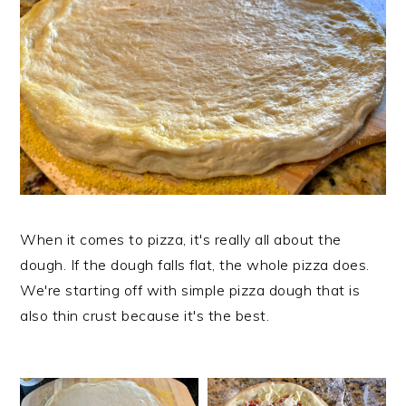
When it comes to pizza, it's really all about the
dough. If the dough falls flat, the whole pizza does.
We're starting off with simple pizza dough that is
also thin crust because it's the best.