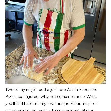
Two of my major foodie jams are Asian Food, and
Pizza, so I figured, why not combine them? What
you’ll find here are my own unique Asian-inspired
pizza recipes, as well as the occasional take on