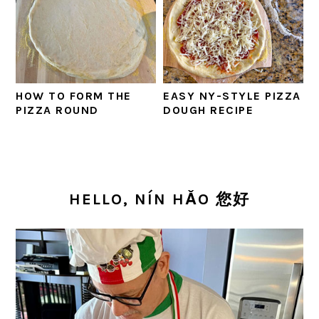
HOW TO FORM THE
EASY NY-STYLE PIZZA
PIZZA ROUND
DOUGH RECIPE
PRIMARY
SIDEBAR
HELLO, NÍN HǍO 您好