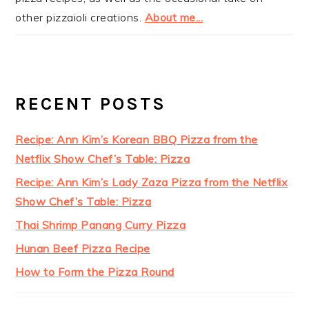
other pizzaioli creations.
About me...
RECENT POSTS
Recipe: Ann Kim’s Korean BBQ Pizza from the
Netflix Show Chef’s Table: Pizza
Recipe: Ann Kim’s Lady Zaza Pizza from the Netflix
Show Chef’s Table: Pizza
Thai Shrimp Panang Curry Pizza
Hunan Beef Pizza Recipe
How to Form the Pizza Round