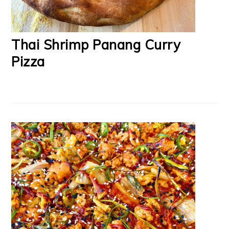
Thai Shrimp Panang Curry
Pizza