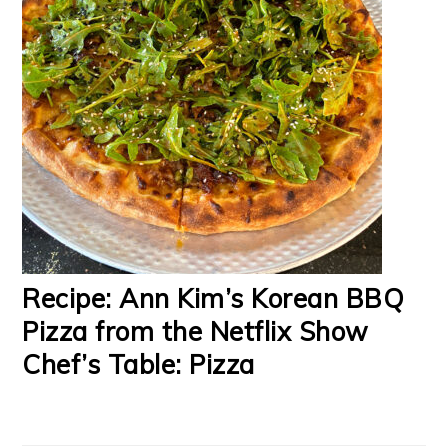
Recipe: Ann Kim’s Korean BBQ
Pizza from the Netflix Show
Chef’s Table: Pizza