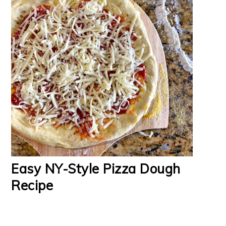
Easy NY-Style Pizza Dough
Recipe