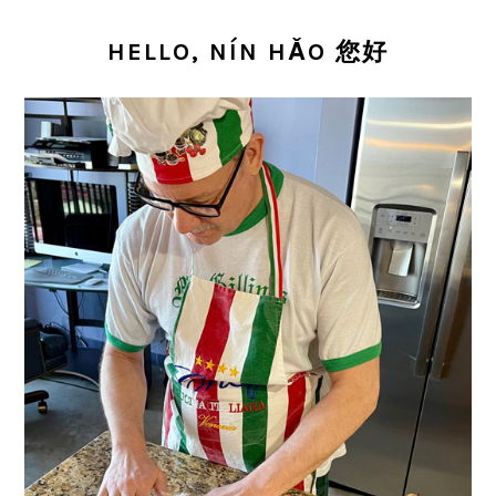
PRIMARY
SIDEBAR
HELLO, NÍN HǍO 您好