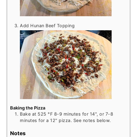
Add Hunan Beef Topping
Baking the Pizza
Bake at
525
°F
8-9 minutes for 14", or 7-8
minutes for a 12" pizza. See notes below.
Notes