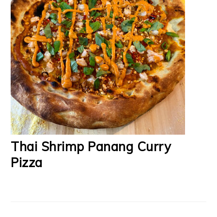
Thai Shrimp Panang Curry
Pizza