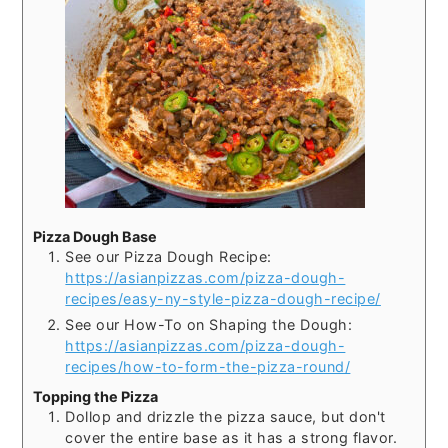
Pizza Dough Base
See our Pizza Dough Recipe:
https://asianpizzas.com/pizza-dough-
recipes/easy-ny-style-pizza-dough-recipe/
See our How-To on Shaping the Dough:
https://asianpizzas.com/pizza-dough-
recipes/how-to-form-the-pizza-round/
Topping the Pizza
Dollop and drizzle the pizza sauce, but don't
cover the entire base as it has a strong flavor.