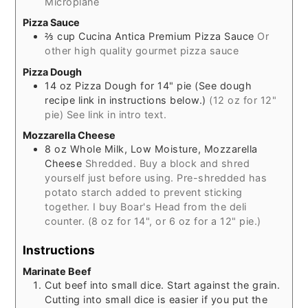
Microplane
Pizza Sauce
⅔
cup
Cucina Antica Premium Pizza Sauce
Or
other high quality gourmet pizza sauce
Pizza Dough
14
oz
Pizza Dough for 14" pie (See dough
recipe link in instructions below.)
(12 oz for 12"
pie) See link in intro text.
Mozzarella Cheese
8
oz
Whole Milk, Low Moisture, Mozzarella
Cheese
Shredded. Buy a block and shred
yourself just before using. Pre-shredded has
potato starch added to prevent sticking
together. I buy Boar's Head from the deli
counter. (8 oz for 14", or 6 oz for a 12" pie.)
Instructions
Marinate Beef
Cut beef into small dice. Start against the grain.
Cutting into small dice is easier if you put the