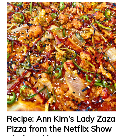
Recipe: Ann Kim’s Lady Zaza
Pizza from the Netflix Show