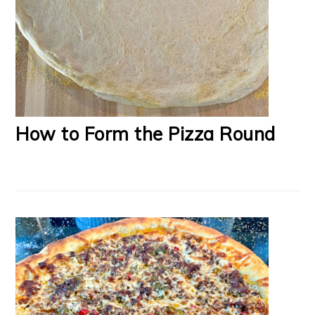
How to Form the Pizza Round