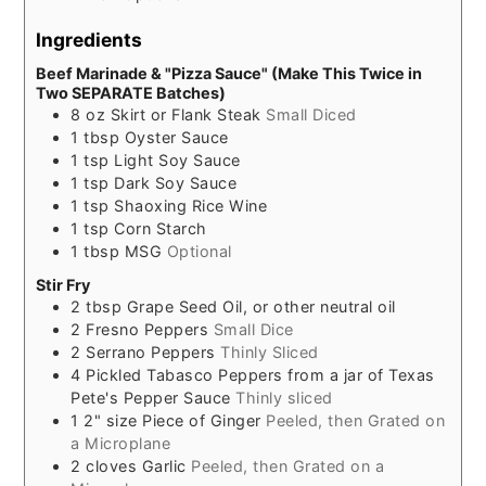
Ingredients
Beef Marinade & "Pizza Sauce" (Make This Twice in
Two SEPARATE Batches)
8
oz
Skirt or Flank Steak
Small Diced
1
tbsp
Oyster Sauce
1
tsp
Light Soy Sauce
1
tsp
Dark Soy Sauce
1
tsp
Shaoxing Rice Wine
1
tsp
Corn Starch
1
tbsp
MSG
Optional
Stir Fry
2
tbsp
Grape Seed Oil, or other neutral oil
2
Fresno Peppers
Small Dice
2
Serrano Peppers
Thinly Sliced
4
Pickled Tabasco Peppers from a jar of Texas
Pete's Pepper Sauce
Thinly sliced
1
2" size
Piece of Ginger
Peeled, then Grated on
a Microplane
2
cloves
Garlic
Peeled, then Grated on a