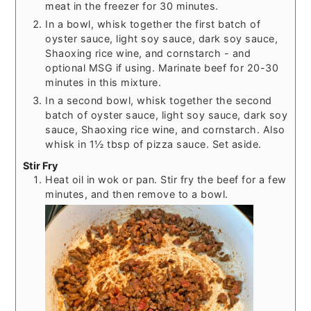
meat in the freezer for 30 minutes.
In a bowl, whisk together the first batch of
oyster sauce, light soy sauce, dark soy sauce,
Shaoxing rice wine, and cornstarch - and
optional MSG if using. Marinate beef for 20-30
minutes in this mixture.
In a second bowl, whisk together the second
batch of oyster sauce, light soy sauce, dark soy
sauce, Shaoxing rice wine, and cornstarch. Also
whisk in 1½ tbsp of pizza sauce. Set aside.
Stir Fry
Heat oil in wok or pan. Stir fry the beef for a few
minutes, and then remove to a bowl.