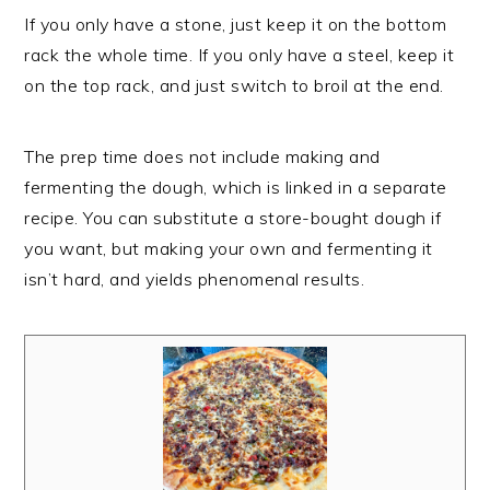
If you only have a stone, just keep it on the bottom
rack the whole time. If you only have a steel, keep it
on the top rack, and just switch to broil at the end.
The prep time does not include making and
fermenting the dough, which is linked in a separate
recipe. You can substitute a store-bought dough if
you want, but making your own and fermenting it
isn’t hard, and yields phenomenal results.