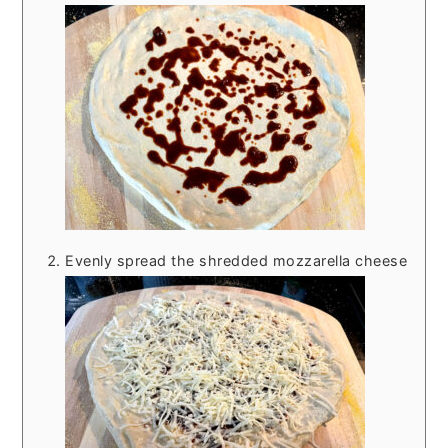
Evenly spread the shredded mozzarella cheese