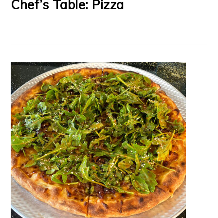
Chef’s Table: Pizza