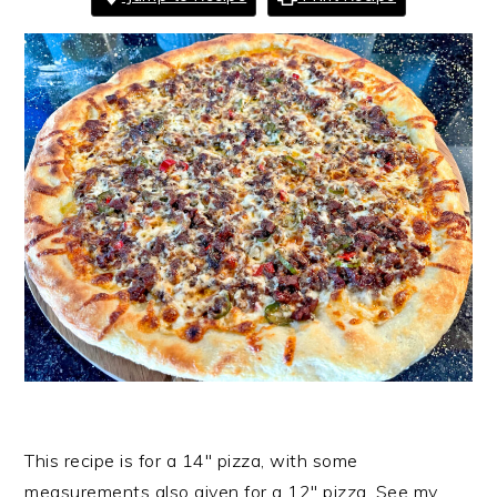
This recipe is for a 14″ pizza, with some
measurements also given for a 12″ pizza. See my