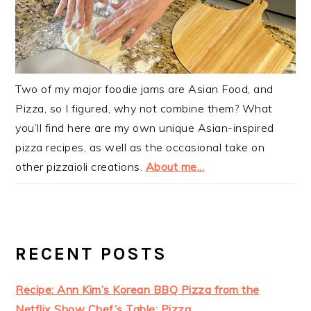
Two of my major foodie jams are Asian Food, and
Pizza, so I figured, why not combine them? What
you’ll find here are my own unique Asian-inspired
pizza recipes, as well as the occasional take on
other pizzaioli creations.
About me...
RECENT POSTS
Recipe: Ann Kim’s Korean BBQ Pizza from the
Netflix Show Chef’s Table: Pizza