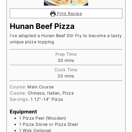
Print Recipe
Hunan Beef Pizza
I've adapted a Hunan Beef Stir Fry to become a tasty
unique pizza topping.
Prep Time
minutes
30
mins
Cook Time
minutes
20
mins
Course:
Main Course
Cuisine:
Chinese, Italian, Pizza
Servings:
1
12"-14" Pizza
Equipment
1 Pizza Peel (Wooden)
1 Pizza Stone or Pizza Steel
1 Wok
Optional