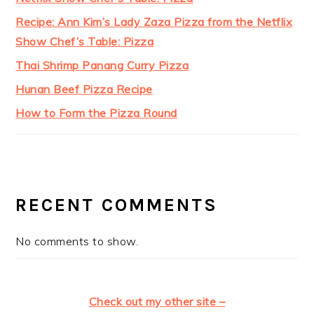
Recipe: Ann Kim’s Lady Zaza Pizza from the Netflix
Show Chef’s Table: Pizza
Thai Shrimp Panang Curry Pizza
Hunan Beef Pizza Recipe
How to Form the Pizza Round
RECENT COMMENTS
No comments to show.
Check out my other site –