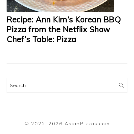
Recipe: Ann Kim’s Korean BBQ
Pizza from the Netflix Show
Chef’s Table: Pizza
Search
© 2022–2026 AsianPizzas.com