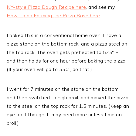
NY-style Pizza Dough Recipe here
, and see my
How-To on Forming the Pizza Base here
.
I baked this in a conventional home oven. I have a
pizza stone on the bottom rack, and a pizza steel on
the top rack. The oven gets preheated to 525º F,
and then holds for one hour before baking the pizza.
(If your oven will go to 550º, do that.)
I went for 7 minutes on the stone on the bottom,
and then switched to high broil, and moved the pizza
to the steel on the top rack for 1.5 minutes. (Keep an
eye on it though. It may need more or less time on
broil.)