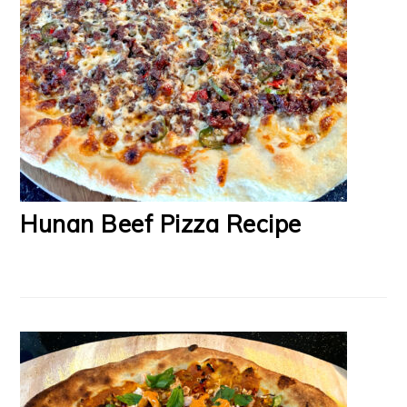
Hunan Beef Pizza Recipe