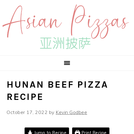
Skip
Skip
Skip
to
to
to
primary
main
primary
navigation
content
sidebar
HUNAN BEEF PIZZA
RECIPE
October 17, 2022
by
Kevin Godbee
Jump to Recipe
Print Recipe