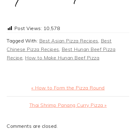
Post Views:
10,578
Tagged With:
Best Asian Pizza Recipes
,
Best
Chinese Pizza Recipes
,
Best Hunan Beef Pizza
Recipe
,
How to Make Hunan Beef Pizza
Previous
« How to Form the Pizza Round
Post:
Next
Thai Shrimp Panang Curry Pizza »
Post:
Comments are closed.