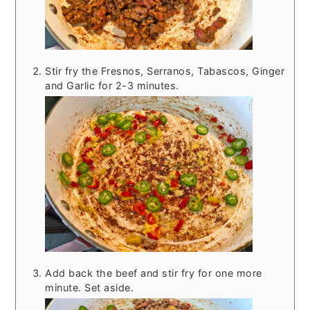
Stir fry the Fresnos, Serranos, Tabascos, Ginger
and Garlic for 2-3 minutes.
Add back the beef and stir fry for one more
minute. Set aside.