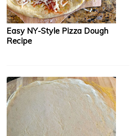
Easy NY-Style Pizza Dough
Recipe