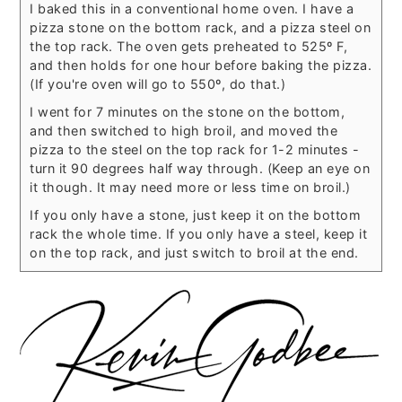
I baked this in a conventional home oven. I have a
pizza stone on the bottom rack, and a pizza steel on
the top rack. The oven gets preheated to 525º F,
and then holds for one hour before baking the pizza.
(If you're oven will go to 550º, do that.)
I went for 7 minutes on the stone on the bottom,
and then switched to high broil, and moved the
pizza to the steel on the top rack for 1-2 minutes -
turn it 90 degrees half way through. (Keep an eye on
it though. It may need more or less time on broil.)
If you only have a stone, just keep it on the bottom
rack the whole time. If you only have a steel, keep it
on the top rack, and just switch to broil at the end.