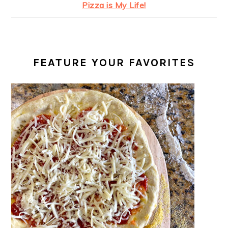
Pizza is My Life!
FEATURE YOUR FAVORITES